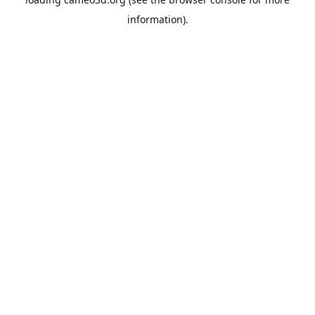
information).