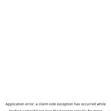
Application error: a
client
-side exception has occurred while
loading
cameo3d.org
(see the
browser console
for more