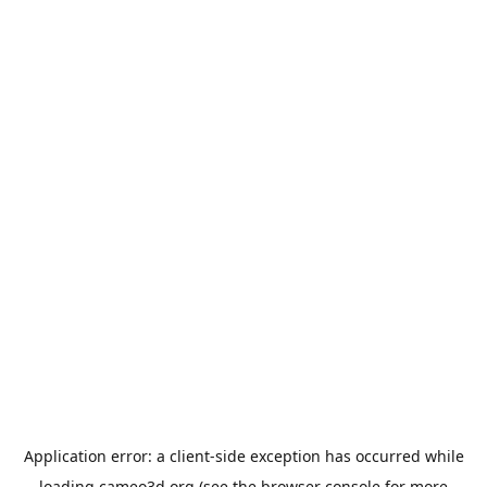
Application error: a
client
-side exception has occurred while
loading
cameo3d.org
(see the
browser console
for more