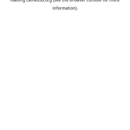
information).