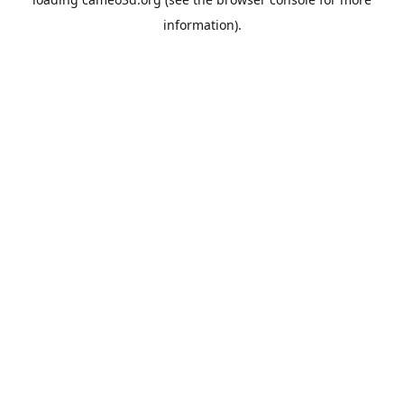
information).