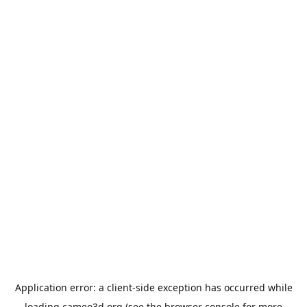
Application error: a
client
-side exception has occurred while
loading
cameo3d.org
(see the
browser console
for more