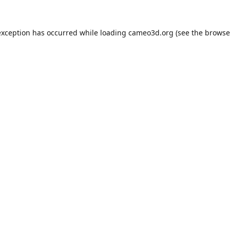
exception has occurred while loading
cameo3d.org
(see the
browse