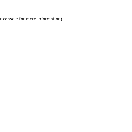
r console
for more information).