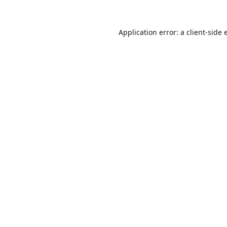
Application error: a
client
-side 