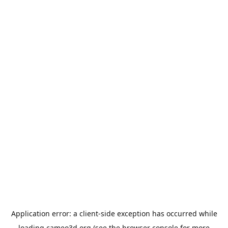
Application error: a
client
-side exception has occurred while
loading
cameo3d.org
(see the
browser console
for more