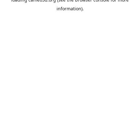
information).