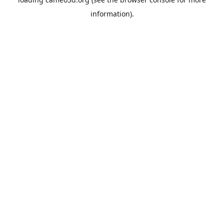
information).