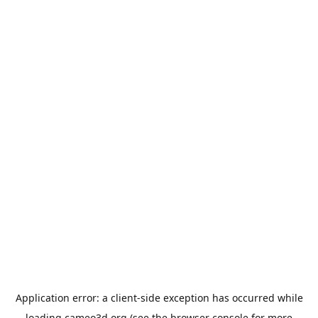
Application error: a
client
-side exception has occurred while
loading
cameo3d.org
(see the
browser console
for more