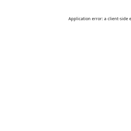
Application error: a
client
-side 