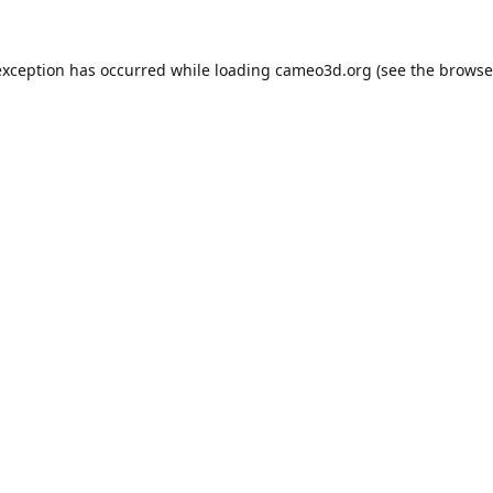
exception has occurred while loading
cameo3d.org
(see the
browse