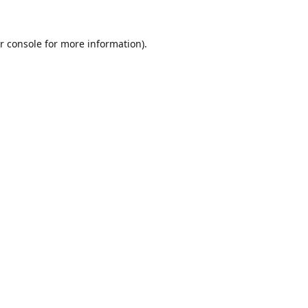
r console
for more information).