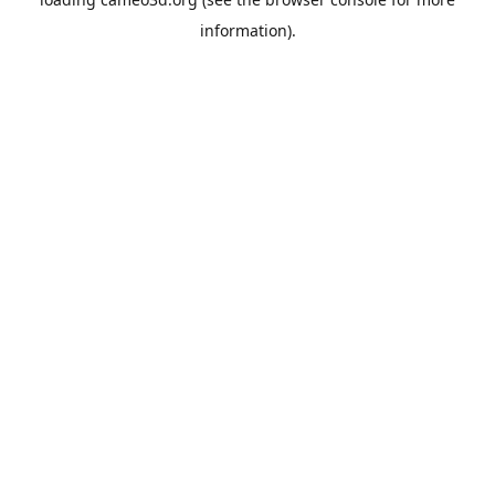
information).