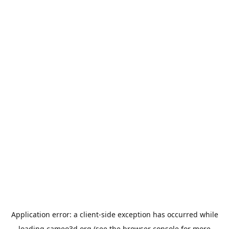
Application error: a
client
-side exception has occurred while
loading
cameo3d.org
(see the
browser console
for more