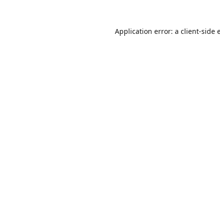
Application error: a
client
-side 