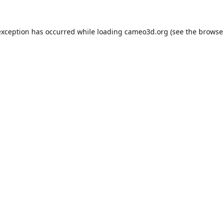
exception has occurred while loading
cameo3d.org
(see the
browse