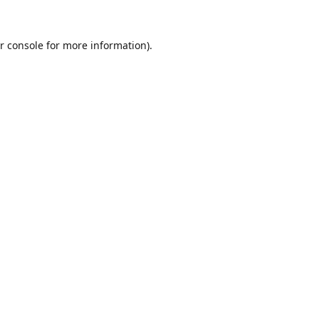
r console
for more information).