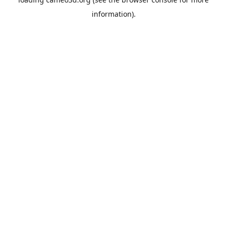
information).