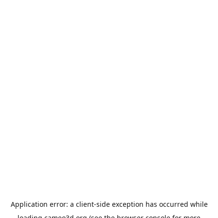
Application error: a
client
-side exception has occurred while
loading
cameo3d.org
(see the
browser console
for more