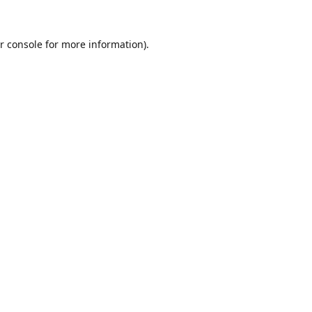
r console
for more information).