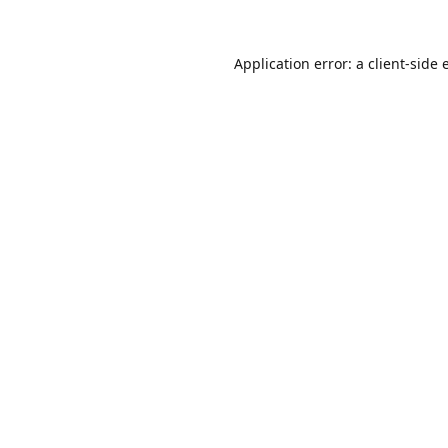
Application error: a
client
-side 