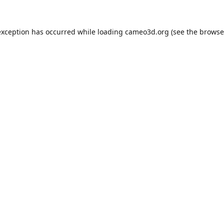
exception has occurred while loading
cameo3d.org
(see the
browse