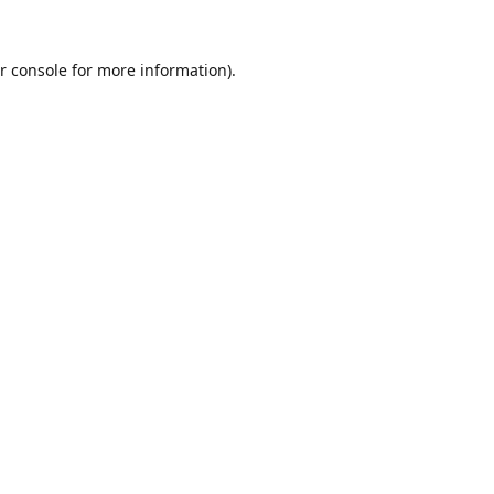
r console
for more information).