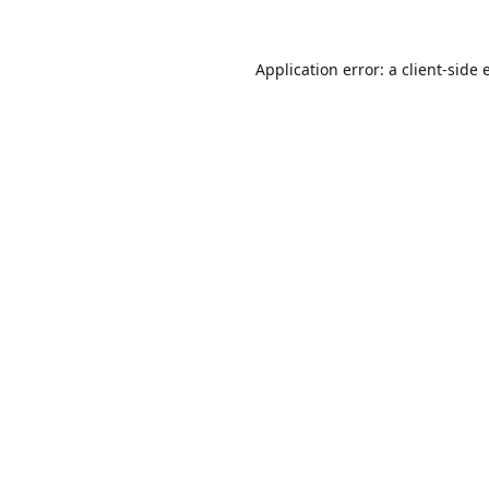
Application error: a
client
-side 