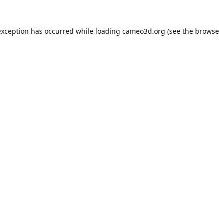
exception has occurred while loading
cameo3d.org
(see the
browse