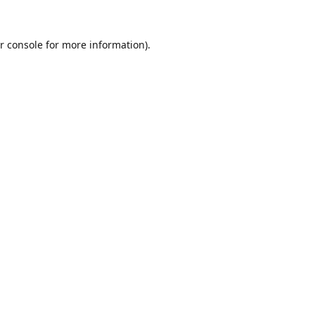
r console
for more information).