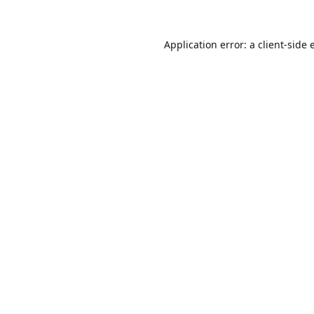
Application error: a
client
-side 