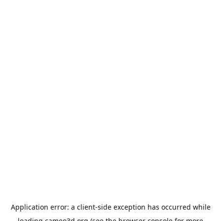
Application error: a
client
-side exception has occurred while
loading
cameo3d.org
(see the
browser console
for more