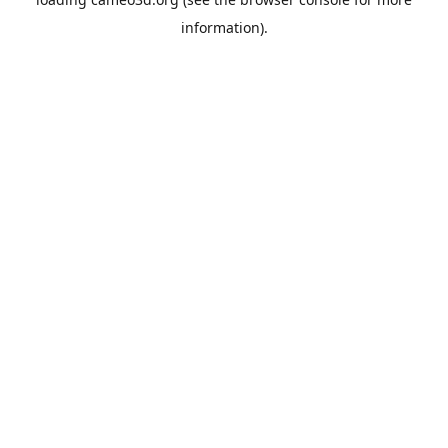
information).