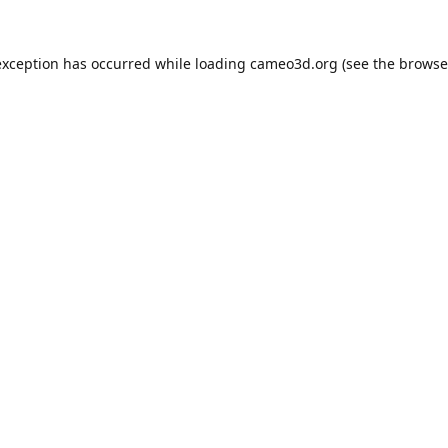
exception has occurred while loading
cameo3d.org
(see the
browse