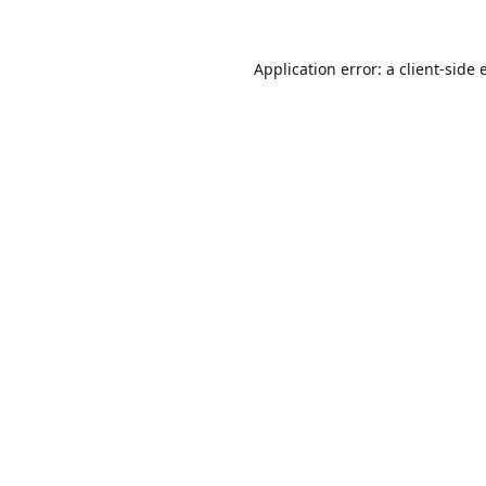
Application error: a
client
-side 