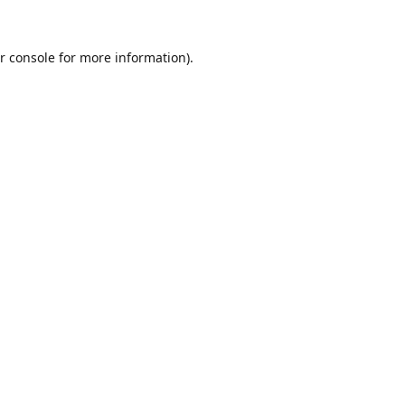
r console
for more information).