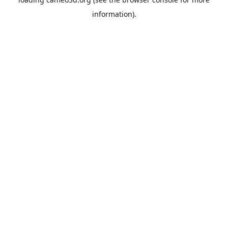
information).