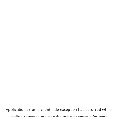
Application error: a
client
-side exception has occurred while
loading
cameo3d.org
(see the
browser console
for more