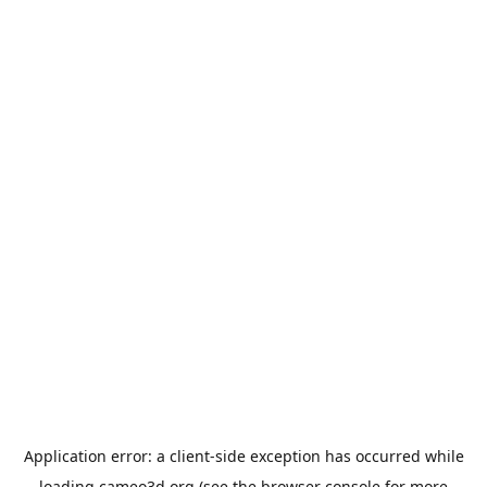
Application error: a
client
-side exception has occurred while
loading
cameo3d.org
(see the
browser console
for more