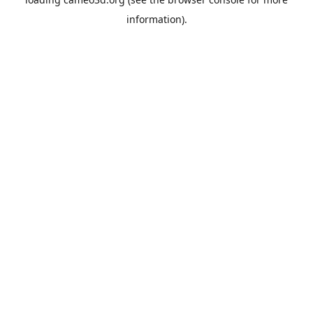
information).