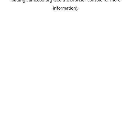
information).