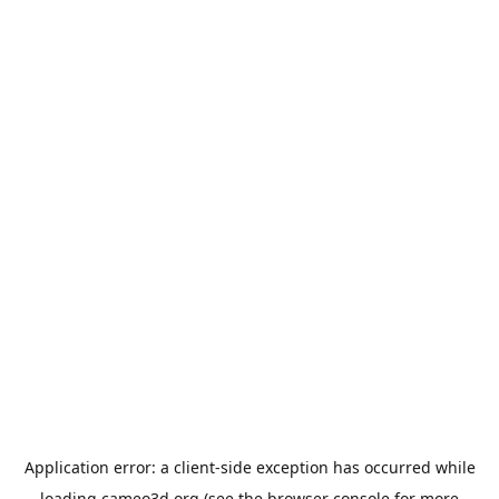
Application error: a
client
-side exception has occurred while
loading
cameo3d.org
(see the
browser console
for more