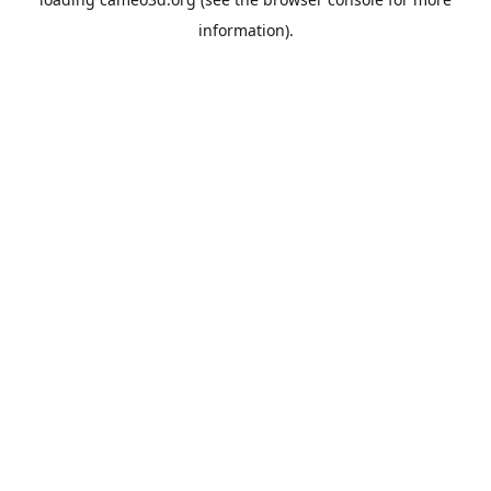
information).