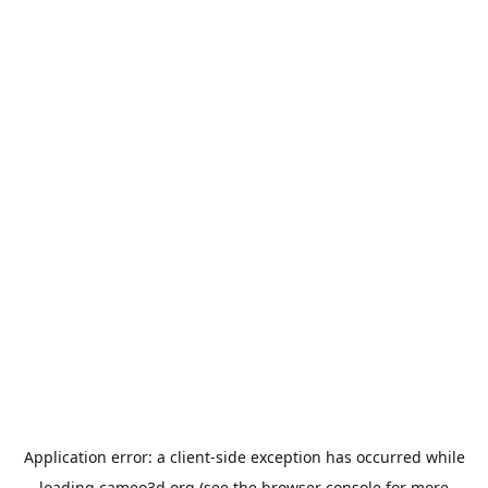
Application error: a
client
-side exception has occurred while
loading
cameo3d.org
(see the
browser console
for more