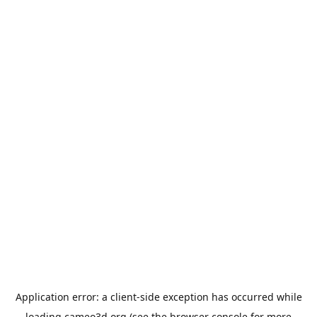
Application error: a
client
-side exception has occurred while
loading
cameo3d.org
(see the
browser console
for more