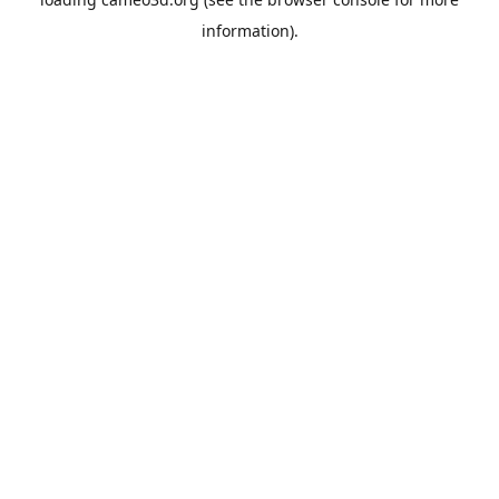
information).