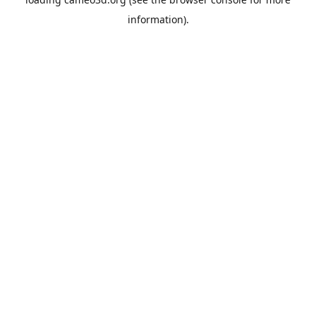
information).