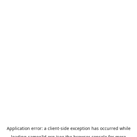
Application error: a
client
-side exception has occurred while
loading
cameo3d.org
(see the
browser console
for more