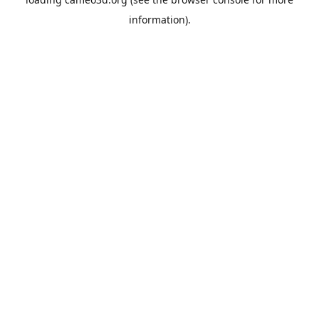
information).