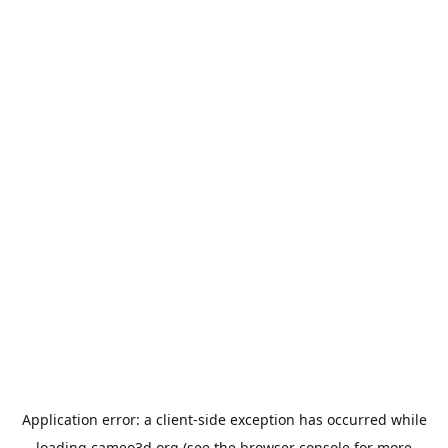
Application error: a
client
-side exception has occurred while
loading
cameo3d.org
(see the
browser console
for more