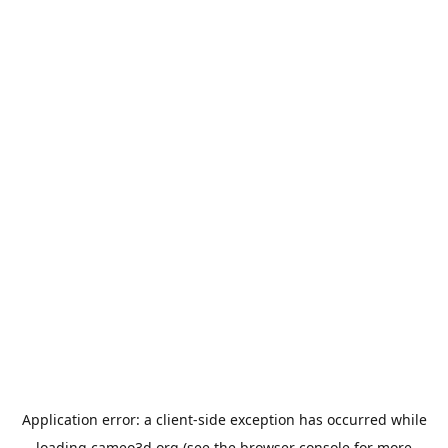
Application error: a
client
-side exception has occurred while
loading
cameo3d.org
(see the
browser console
for more