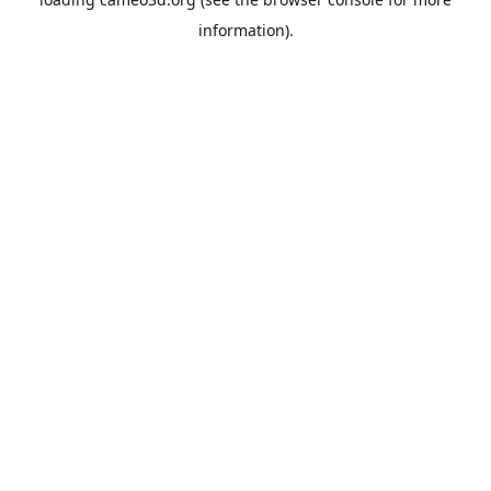
information).