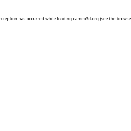
exception has occurred while loading
cameo3d.org
(see the
browse