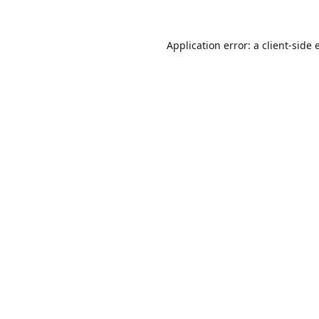
Application error: a
client
-side 