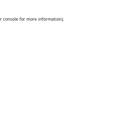
r console
for more information).