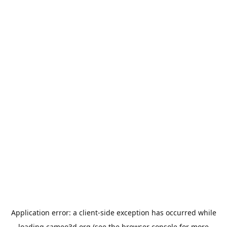
Application error: a
client
-side exception has occurred while
loading
cameo3d.org
(see the
browser console
for more