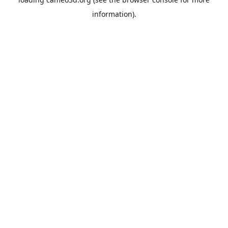
information).