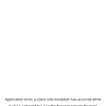
Application error: a
client
-side exception has occurred while
loading
cameo3d.org
(see the
browser console
for more