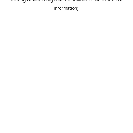
information).