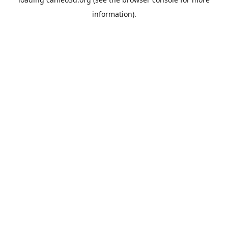
information).