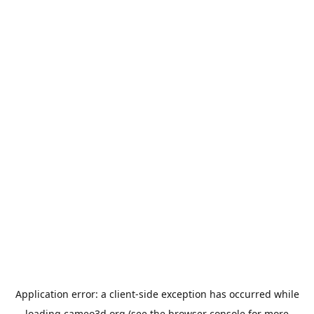
Application error: a
client
-side exception has occurred while
loading
cameo3d.org
(see the
browser console
for more