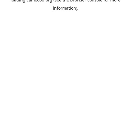
information).