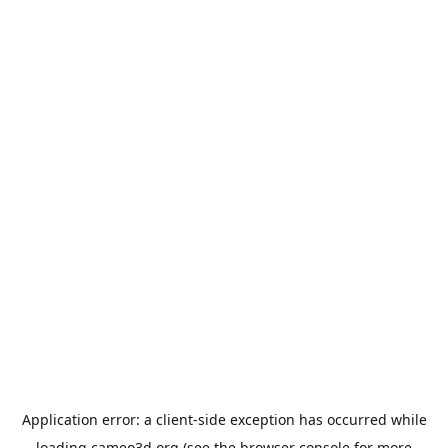
Application error: a
client
-side exception has occurred while
loading
cameo3d.org
(see the
browser console
for more