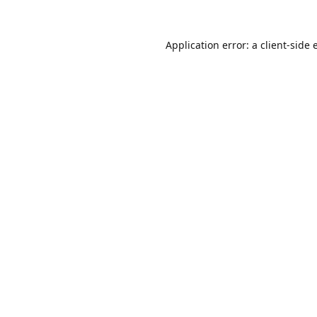
Application error: a
client
-side 