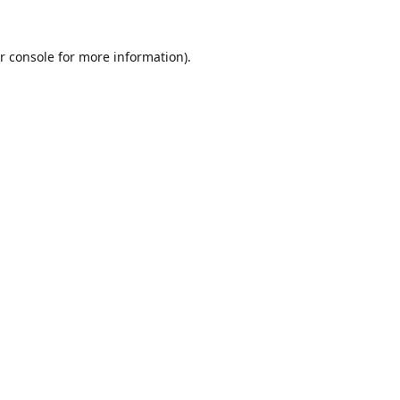
r console
for more information).