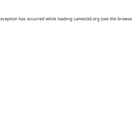
exception has occurred while loading
cameo3d.org
(see the
browse