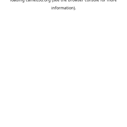
information).