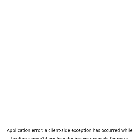
Application error: a
client
-side exception has occurred while
loading
cameo3d.org
(see the
browser console
for more