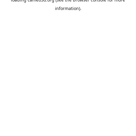
information).