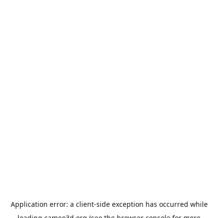
Application error: a
client
-side exception has occurred while
loading
cameo3d.org
(see the
browser console
for more