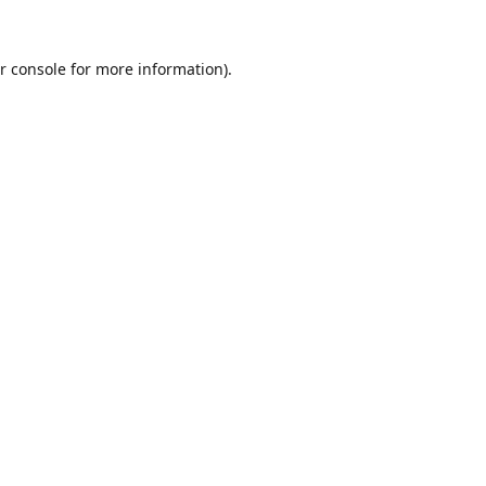
r console
for more information).