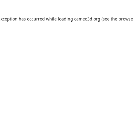
exception has occurred while loading
cameo3d.org
(see the
browse