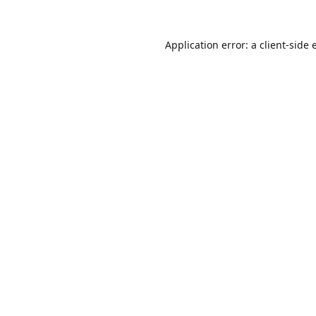
Application error: a
client
-side 