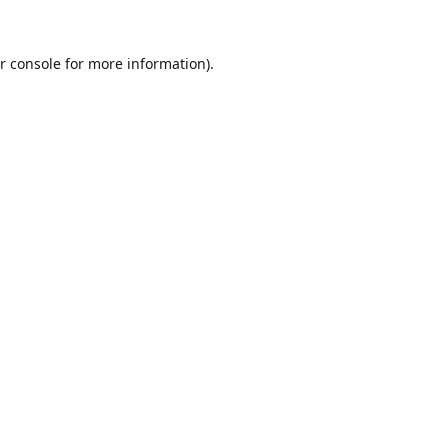
r console
for more information).