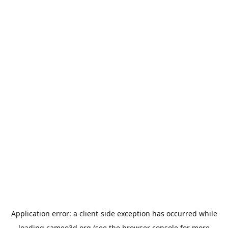
Application error: a
client
-side exception has occurred while
loading
cameo3d.org
(see the
browser console
for more