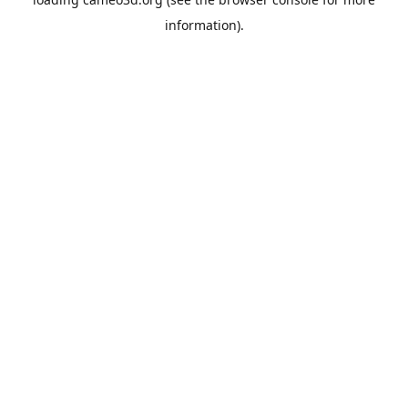
information).