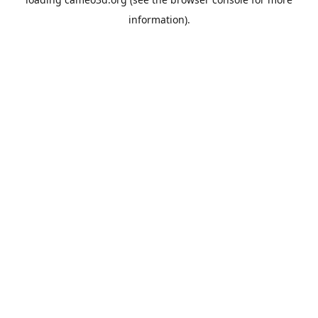
information).