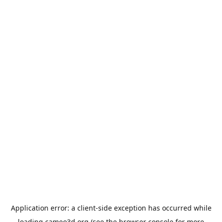
Application error: a
client
-side exception has occurred while
loading
cameo3d.org
(see the
browser console
for more