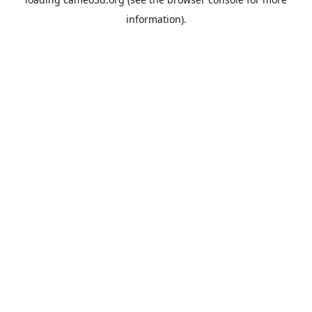
information).