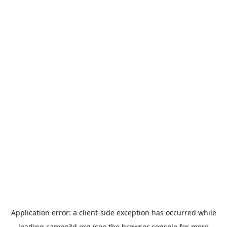
Application error: a
client
-side exception has occurred while
loading
cameo3d.org
(see the
browser console
for more