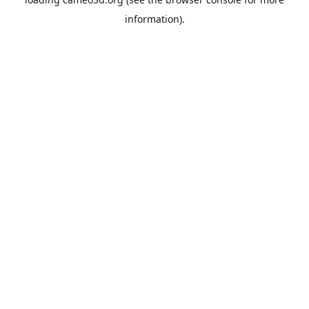
information).