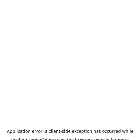
Application error: a
client
-side exception has occurred while
loading
cameo3d.org
(see the
browser console
for more