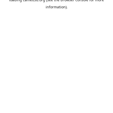
information).