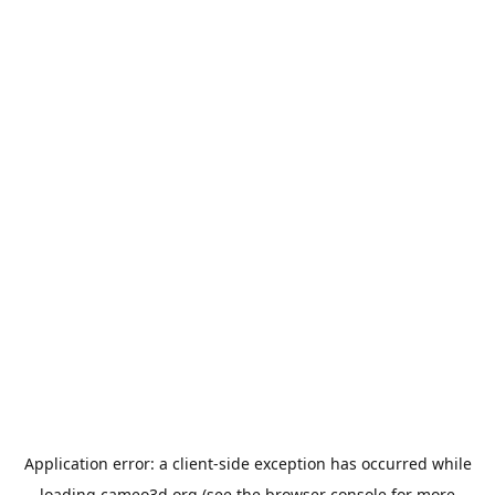
Application error: a
client
-side exception has occurred while
loading
cameo3d.org
(see the
browser console
for more