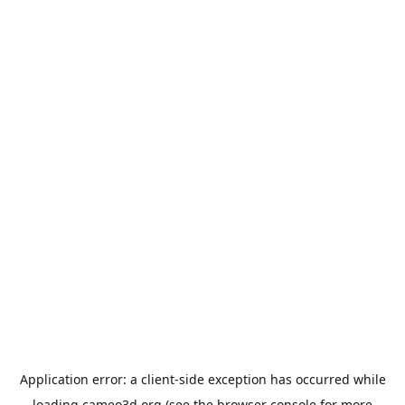
Application error: a
client
-side exception has occurred while
loading
cameo3d.org
(see the
browser console
for more