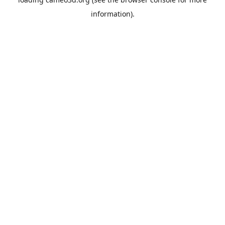
information).