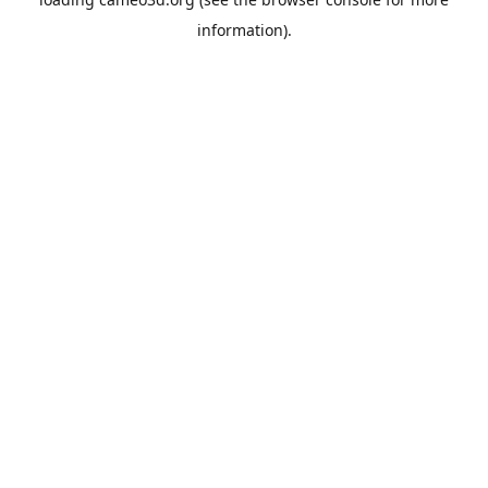
information).