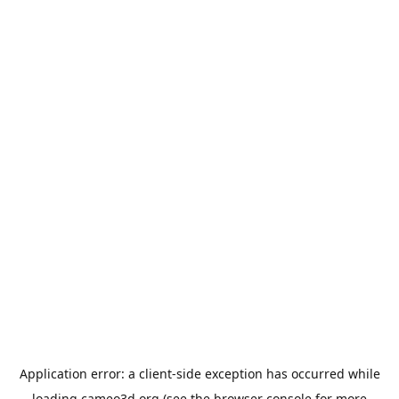
Application error: a
client
-side exception has occurred while
loading
cameo3d.org
(see the
browser console
for more