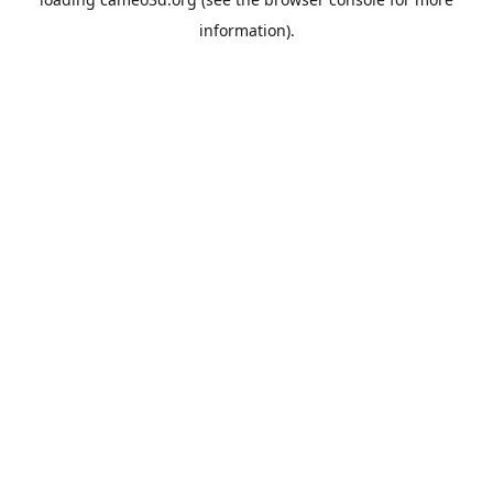
information).