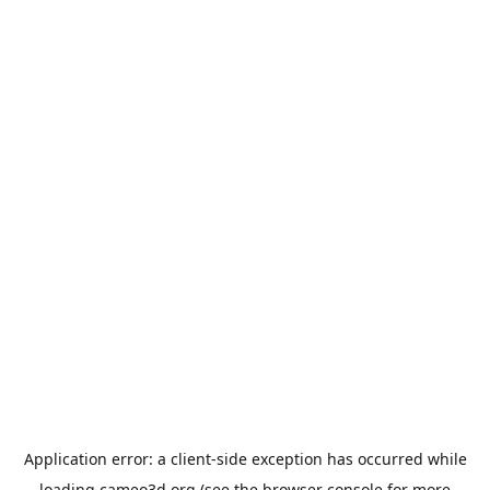
Application error: a
client
-side exception has occurred while
loading
cameo3d.org
(see the
browser console
for more