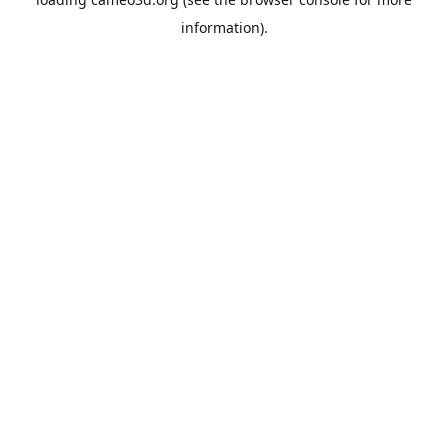
information).