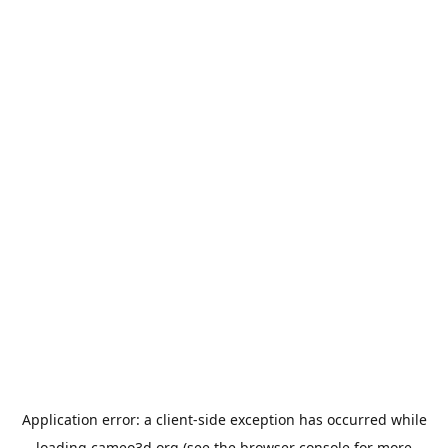
Application error: a
client
-side exception has occurred while
loading
cameo3d.org
(see the
browser console
for more