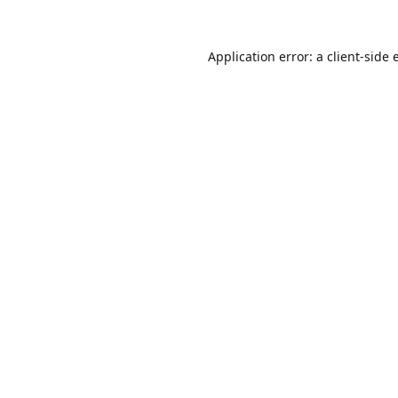
Application error: a
client
-side 