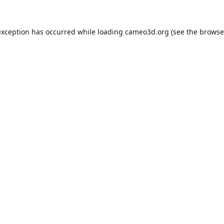
exception has occurred while loading
cameo3d.org
(see the
browse