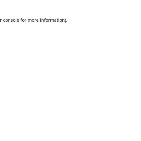
r console
for more information).