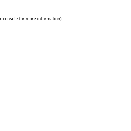
r console
for more information).