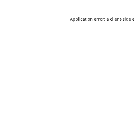
Application error: a
client
-side 