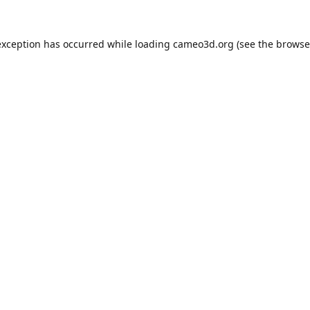
exception has occurred while loading
cameo3d.org
(see the
browse