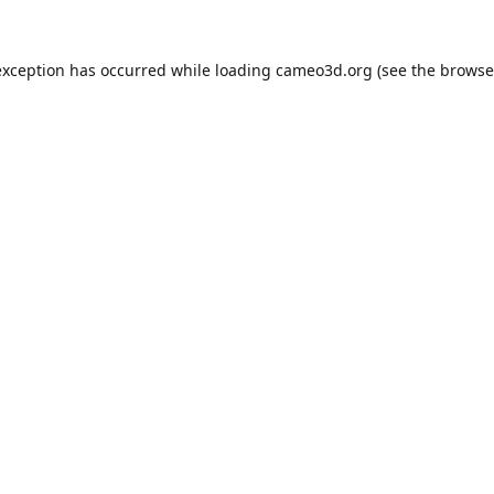
exception has occurred while loading
cameo3d.org
(see the
browse