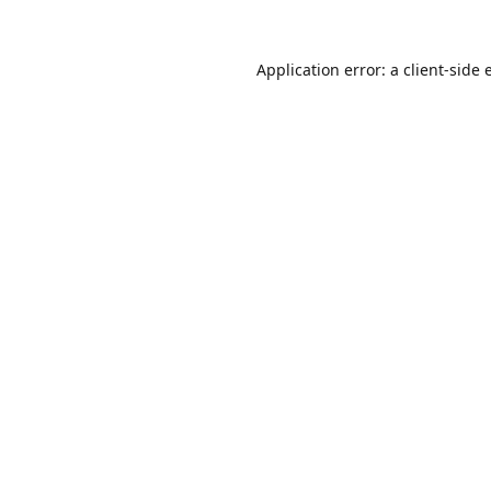
Application error: a
client
-side 