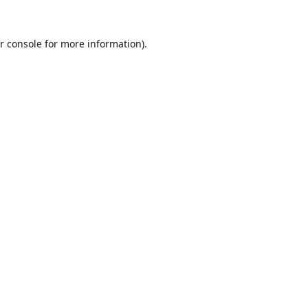
r console
for more information).