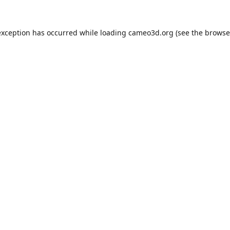
exception has occurred while loading
cameo3d.org
(see the
browse