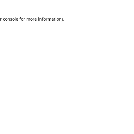
r console
for more information).