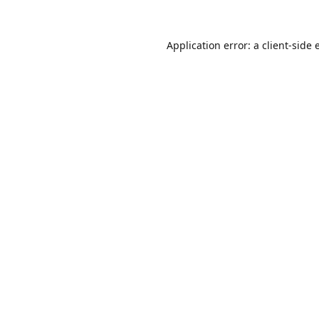
Application error: a
client
-side 