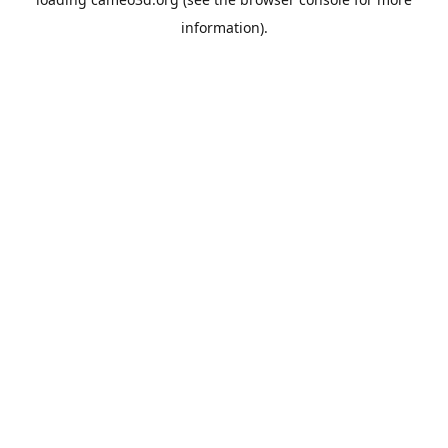
information).