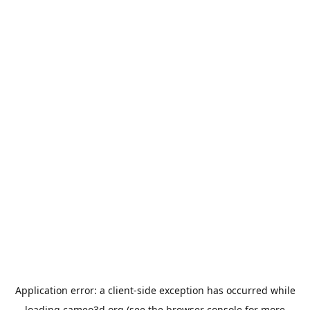
Application error: a
client
-side exception has occurred while
loading
cameo3d.org
(see the
browser console
for more