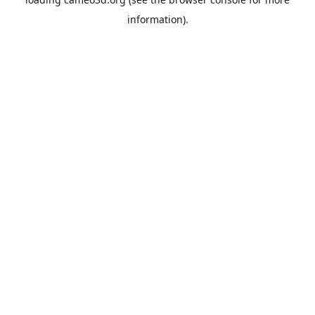
information).