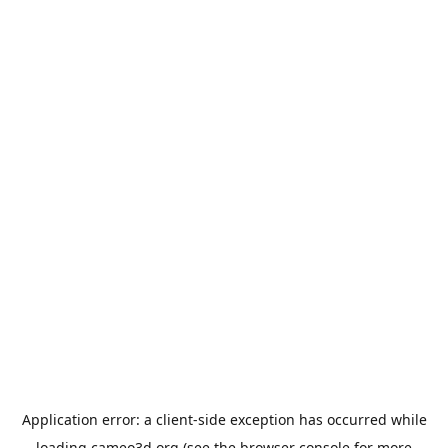
Application error: a
client
-side exception has occurred while
loading
cameo3d.org
(see the
browser console
for more