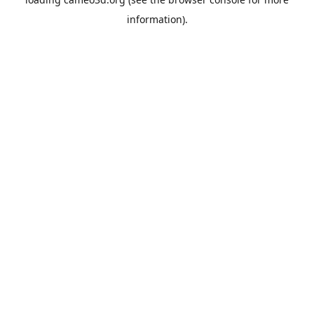
information).