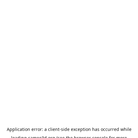
Application error: a
client
-side exception has occurred while
loading
cameo3d.org
(see the
browser console
for more