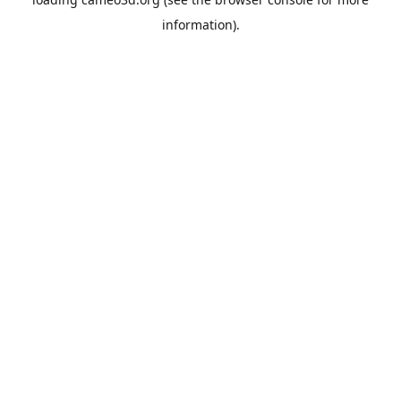
information).