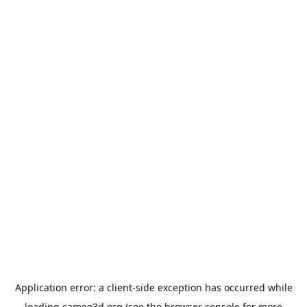
Application error: a
client
-side exception has occurred while
loading
cameo3d.org
(see the
browser console
for more